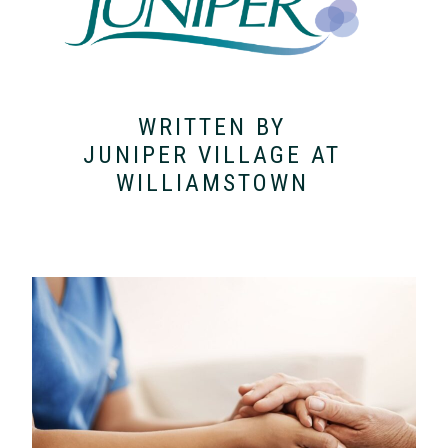
WRITTEN BY
JUNIPER VILLAGE AT
WILLIAMSTOWN