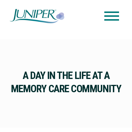
A DAY IN THE LIFE AT A
MEMORY CARE COMMUNITY