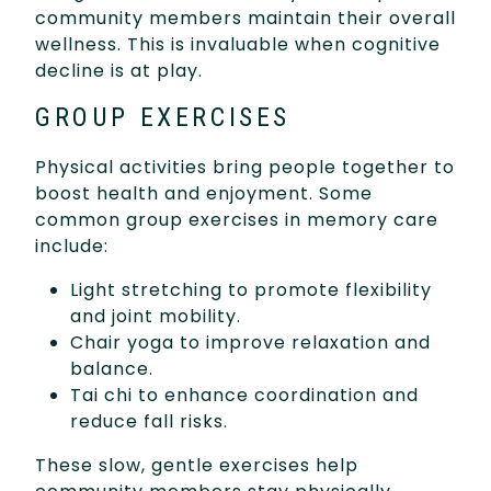
community members maintain their overall
wellness. This is invaluable when cognitive
decline is at play.
GROUP EXERCISES
Physical activities bring people together to
boost health and enjoyment. Some
common group exercises in memory care
include:
Light stretching to promote flexibility
and joint mobility.
Chair yoga to improve relaxation and
balance.
Tai chi to enhance coordination and
reduce fall risks.
These slow, gentle exercises help