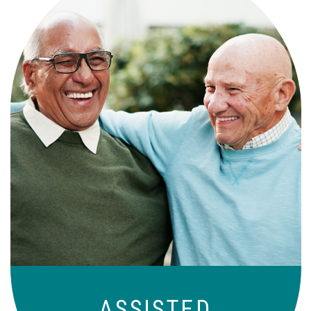
Independence with peace of mind. For
those who need a little help on a day-
to-day basis.
ASSISTED