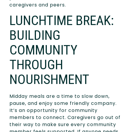
caregivers and peers.
LUNCHTIME BREAK:
BUILDING
COMMUNITY
THROUGH
NOURISHMENT
Midday meals are a time to slow down,
pause, and enjoy some friendly company.
It’s an opportunity for community
members to connect. Caregivers go out of
their way to make sure every community
member feels supported. If anyone needs