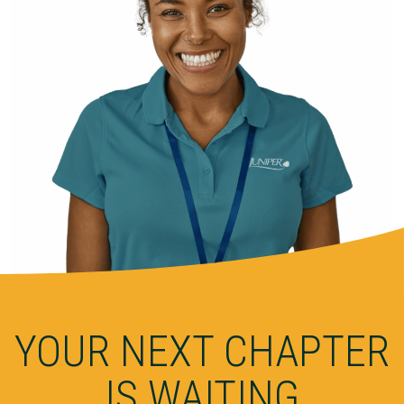
YOUR NEXT CHAPTER
IS WAITING