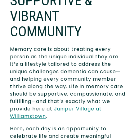
SUPPORTIVE &
VIBRANT
COMMUNITY
Memory care is about treating every
person as the unique individual they are.
It’s a lifestyle tailored to address the
unique challenges dementia can cause—
and helping every community member
thrive along the way. Life in memory care
should be supportive, compassionate, and
fulfilling—and that’s exactly what we
provide here at
Juniper Village at
Williamstown
.
Here, each day is an opportunity to
celebrate life and create meaningful