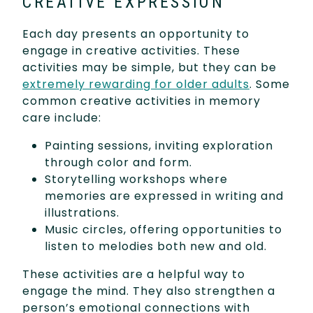
CREATIVE EXPRESSION
Each day presents an opportunity to
engage in creative activities. These
activities may be simple, but they can be
extremely rewarding for older adults
. Some
common creative activities in memory
care include:
Painting sessions, inviting exploration
through color and form.
Storytelling workshops where
memories are expressed in writing and
illustrations.
Music circles, offering opportunities to
listen to melodies both new and old.
These activities are a helpful way to
engage the mind. They also strengthen a
person’s emotional connections with