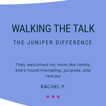
WALKING THE TALK
THE JUNIPER DIFFERENCE
They welcomed my mom like family.
She’s found friendship, purpose, and
real joy
RACHEL P.