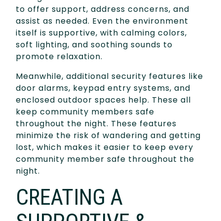
to offer support, address concerns, and
assist as needed. Even the environment
itself is supportive, with calming colors,
soft lighting, and soothing sounds to
promote relaxation.
Meanwhile, additional security features like
door alarms, keypad entry systems, and
enclosed outdoor spaces help. These all
keep community members safe
throughout the night. These features
minimize the risk of wandering and getting
lost, which makes it easier to keep every
community member safe throughout the
night.
CREATING A