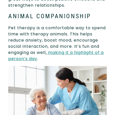
strengthen relationships.
ANIMAL COMPANIONSHIP
Pet therapy is a comfortable way to spend
time with therapy animals. This helps
reduce anxiety, boost mood, encourage
social interaction, and more. It’s fun and
engaging as well,
making it a highlight of a
person’s day
.