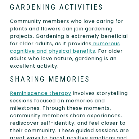
GARDENING ACTIVITIES
Community members who love caring for
plants and flowers can join gardening
projects. Gardening is extremely beneficial
for older adults, as it provides
numerous
cognitive and physical benefits
. For older
adults who love nature, gardening is an
excellent activity.
SHARING MEMORIES
Reminiscence therapy
involves storytelling
sessions focused on memories and
milestones. Through these moments,
community members share experiences,
rediscover self-identity, and feel closer to
their community. These guided sessions are
great ways to boost positive emotions and