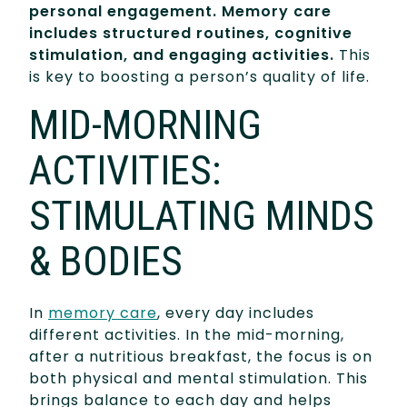
personal engagement. Memory care
includes structured routines, cognitive
stimulation, and engaging activities.
This
is key to boosting a person’s quality of life.
MID-MORNING
ACTIVITIES:
STIMULATING MINDS
& BODIES
In
memory care
, every day includes
different activities. In the mid-morning,
after a nutritious breakfast, the focus is on
both physical and mental stimulation. This
brings balance to each day and helps