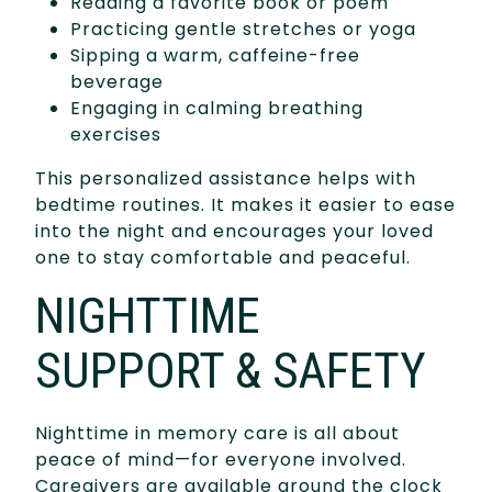
Reading a favorite book or poem
Practicing gentle stretches or yoga
Sipping a warm, caffeine-free
beverage
Engaging in calming breathing
exercises
This personalized assistance helps with
bedtime routines. It makes it easier to ease
into the night and encourages your loved
one to stay comfortable and peaceful.
NIGHTTIME
SUPPORT & SAFETY
Nighttime in memory care is all about
peace of mind—for everyone involved.
Caregivers are available around the clock