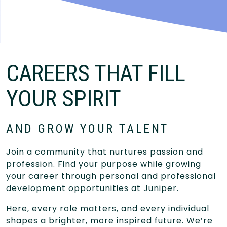
CAREERS THAT FILL
YOUR SPIRIT
AND GROW YOUR TALENT
Join a community that nurtures passion and
profession. Find your purpose while growing
your career through personal and professional
development opportunities at Juniper.
Here, every role matters, and every individual
shapes a brighter, more inspired future. We’re