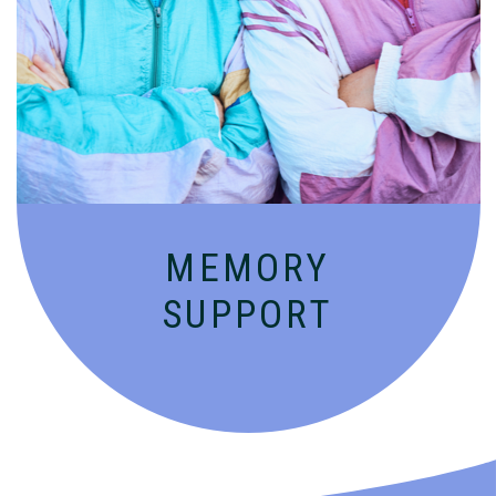
Compassionate, specialized services for
people with Alzheimer’s and dementia in
an engaging environment.
MEMORY
SUPPORT