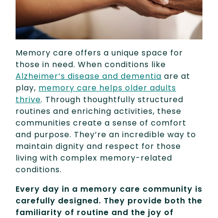
Memory care offers a unique space for
those in need. When conditions like
Alzheimer’s disease and dementia
are at
play,
memory care helps older adults
thrive
. Through thoughtfully structured
routines and enriching activities, these
communities create a sense of comfort
and purpose. They’re an incredible way to
maintain dignity and respect for those
living with complex memory-related
conditions.
Every day in a memory care community is
carefully designed. They provide both the
familiarity of routine and the joy of