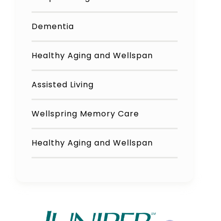
Dementia
Healthy Aging and Wellspan
Assisted Living
Wellspring Memory Care
Healthy Aging and Wellspan