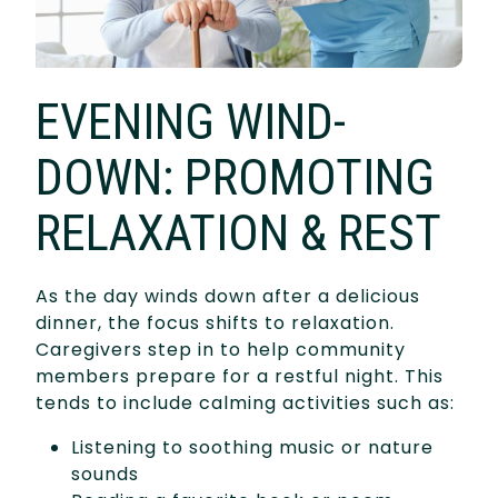
EVENING WIND-
DOWN: PROMOTING
RELAXATION & REST
As the day winds down after a delicious
dinner, the focus shifts to relaxation.
Caregivers step in to help community
members prepare for a restful night. This
tends to include calming activities such as:
Listening to soothing music or nature
sounds