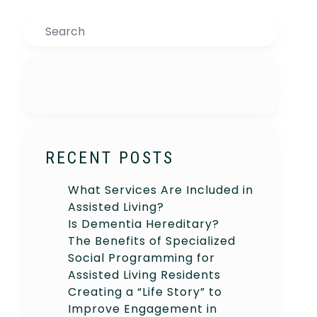
Search
RECENT POSTS
What Services Are Included in
Assisted Living?
Is Dementia Hereditary?
The Benefits of Specialized
Social Programming for
Assisted Living Residents
Creating a “Life Story” to
Improve Engagement in