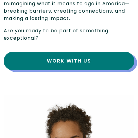
reimagining what it means to age in America—
breaking barriers, creating connections, and
making a lasting impact.
Are you ready to be part of something
exceptional?
WORK WITH US