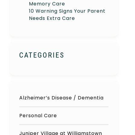
Memory Care
10 Warning Signs Your Parent
Needs Extra Care
CATEGORIES
Alzheimer’s Disease / Dementia
Personal Care
Juniper Village at Williamstown