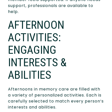
support, professionals are available to
help.
AFTERNOON
ACTIVITIES:
ENGAGING
INTERESTS &
ABILITIES
Afternoons in memory care are filled with
a variety of personalized activities. Each is
carefully selected to match every person’s
interests and abilities.