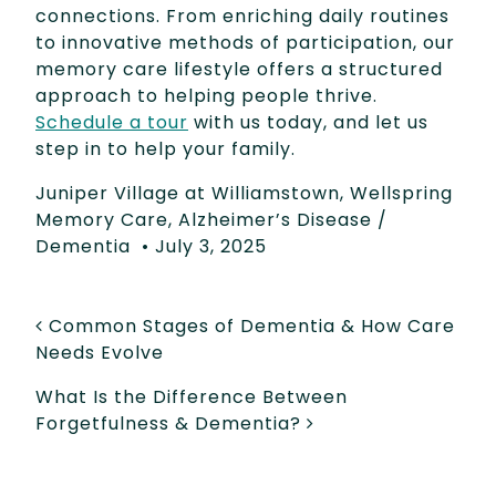
connections. From enriching daily routines
to innovative methods of participation, our
memory care lifestyle offers a structured
approach to helping people thrive.
Schedule a tour
with us today, and let us
step in to help your family.
Juniper Village at Williamstown
,
Wellspring
Memory Care
,
Alzheimer’s Disease /
Dementia
•
July 3, 2025
POST NAVIGATION
Common Stages of Dementia & How Care
Needs Evolve
What Is the Difference Between
Forgetfulness & Dementia?