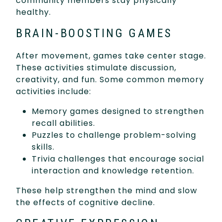
community members stay physically
healthy.
BRAIN-BOOSTING GAMES
After movement, games take center stage.
These activities stimulate discussion,
creativity, and fun. Some common memory
activities include:
Memory games designed to strengthen
recall abilities.
Puzzles to challenge problem-solving
skills.
Trivia challenges that encourage social
interaction and knowledge retention.
These help strengthen the mind and slow
the effects of cognitive decline.