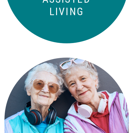
LIVING