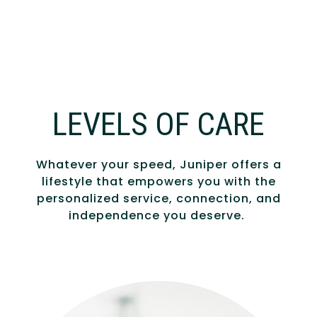
LEVELS OF CARE
Whatever your speed, Juniper offers a
lifestyle that empowers you with the
personalized service, connection, and
independence you deserve.