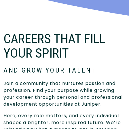
CAREERS THAT FILL
YOUR SPIRIT
AND GROW YOUR TALENT
Join a community that nurtures passion and
profession. Find your purpose while growing
your career through personal and professional
development opportunities at Juniper.
Here, every role matters, and every individual
shapes a brighter, more inspired future. We’re