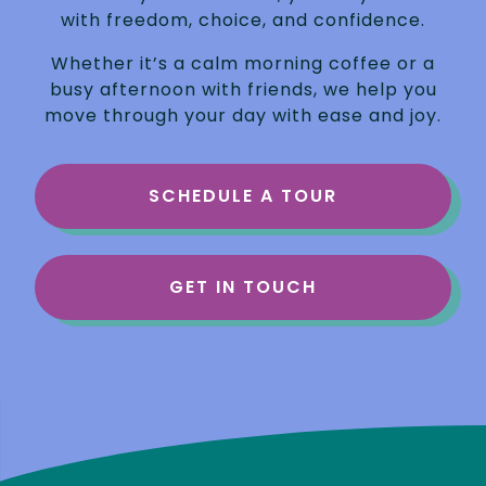
with freedom, choice, and confidence.
Whether it’s a calm morning coffee or a
busy afternoon with friends, we help you
move through your day with ease and joy.
SCHEDULE A TOUR
GET IN TOUCH