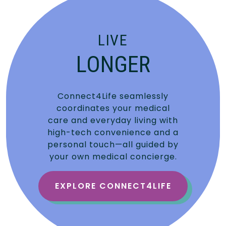
LIVE
LONGER
Connect4Life seamlessly
coordinates your medical
care and everyday living with
high-tech convenience and a
personal touch—all guided by
your own medical concierge.
EXPLORE CONNECT4LIFE