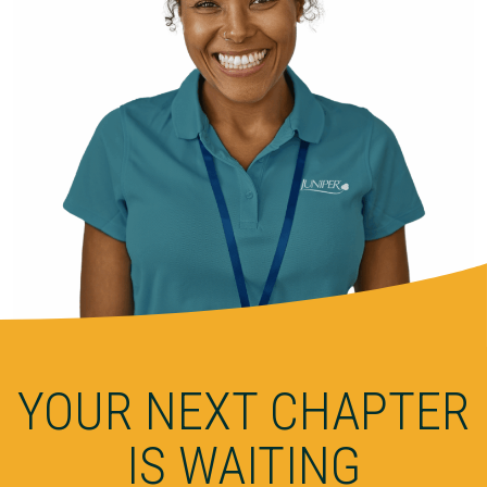
YOUR NEXT CHAPTER
IS WAITING