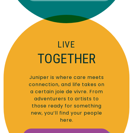
LIVE
TOGETHER
Juniper is where care meets
connection, and life takes on
a certain joie de vivre. From
adventurers to artists to
those ready for something
new, you’ll find your people
here.