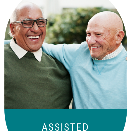
Independence with peace of mind. For
those who need a little help on a day-
to-day basis.
ASSISTED