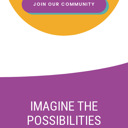
JOIN OUR COMMUNITY
IMAGINE THE
POSSIBILITIES