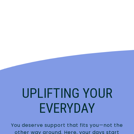
UPLIFTING YOUR
EVERYDAY
You deserve support that fits you—not the
other way around. Here, your days start