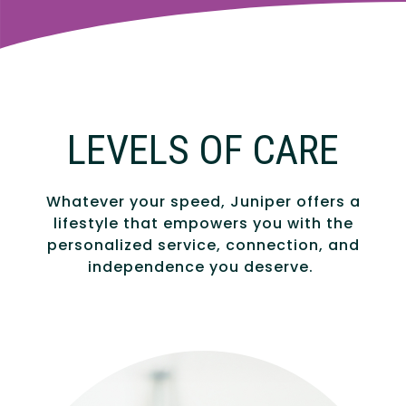
LEVELS OF CARE
Whatever your speed, Juniper offers a
lifestyle that empowers you with the
personalized service, connection, and
independence you deserve.