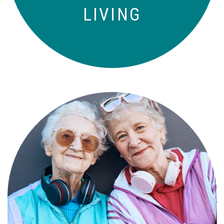
LIVING