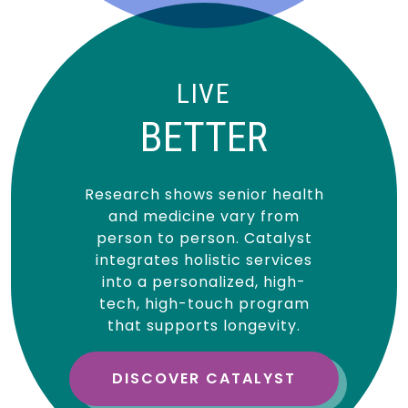
LIVE
BETTER
Research shows senior health
and medicine vary from
person to person. Catalyst
integrates holistic services
into a personalized, high-
tech, high-touch program
that supports longevity.
DISCOVER CATALYST