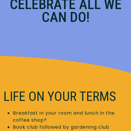
CELEBRATE ALL WE
CAN DO!
LIFE ON YOUR TERMS
Breakfast in your room and lunch in the
coffee shop?
Book club followed by gardening club