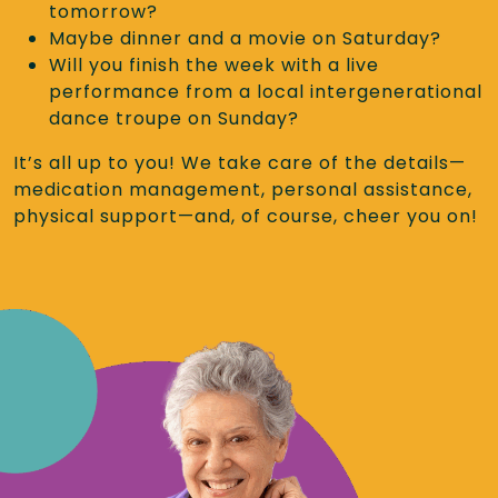
tomorrow?
Maybe dinner and a movie on Saturday?
Will you finish the week with a live
performance from a local intergenerational
dance troupe on Sunday?
It’s all up to you! We take care of the details—
medication management, personal assistance,
physical support—and, of course, cheer you on!