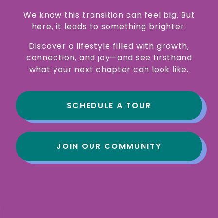
We know this transition can feel big. But
here, it leads to something brighter.
Discover a lifestyle filled with growth,
connection, and joy—and see firsthand
what your next chapter can look like.
SCHEDULE A TOUR
JOIN OUR COMMUNITY