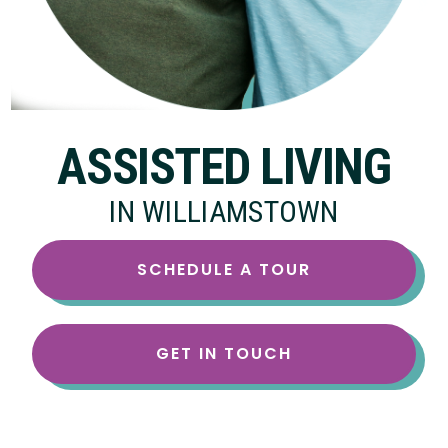
ASSISTED LIVING
IN WILLIAMSTOWN
SCHEDULE A TOUR
GET IN TOUCH