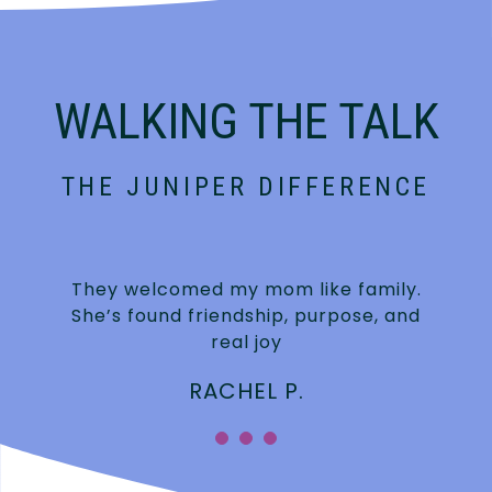
WALKING THE TALK
THE JUNIPER DIFFERENCE
They welcomed my mom like family.
She’s found friendship, purpose, and
real joy
RACHEL P.