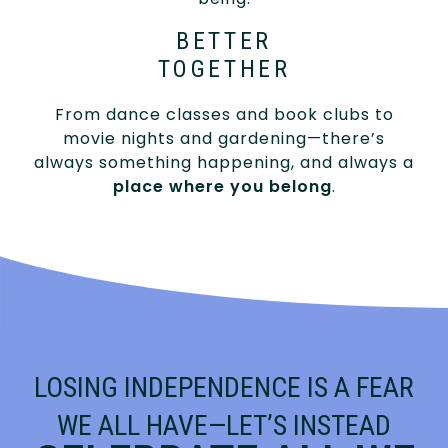
BETTER
TOGETHER
From dance classes and book clubs to
movie nights and gardening—there’s
always something happening, and always a
place where you belong
.
LOSING INDEPENDENCE IS A FEAR
WE ALL HAVE—LET’S INSTEAD