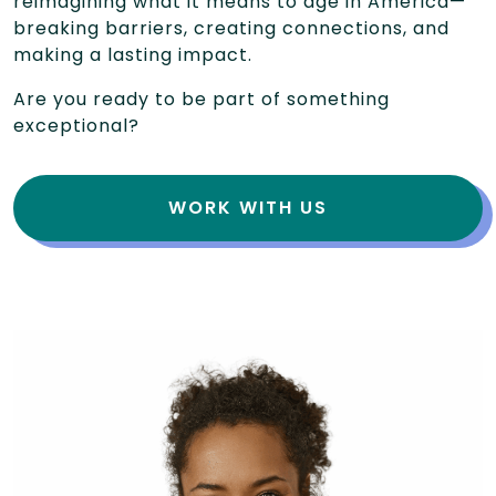
reimagining what it means to age in America—
breaking barriers, creating connections, and
making a lasting impact.
Are you ready to be part of something
exceptional?
WORK WITH US