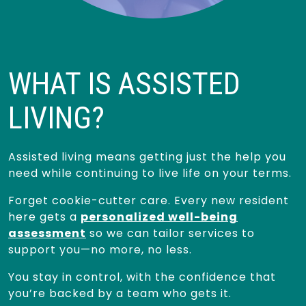
WHAT IS ASSISTED
LIVING?
Assisted living means getting just the help you
need while continuing to live life on your terms.
Forget cookie-cutter care. Every new resident
here gets a
personalized well-being
assessment
so we can tailor services to
support you—no more, no less.
You stay in control, with the confidence that
you’re backed by a team who gets it.