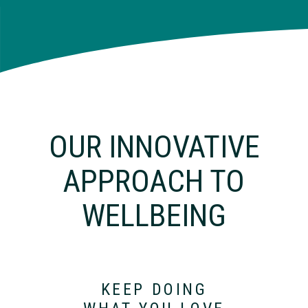
OUR INNOVATIVE
APPROACH TO
WELLBEING
KEEP DOING