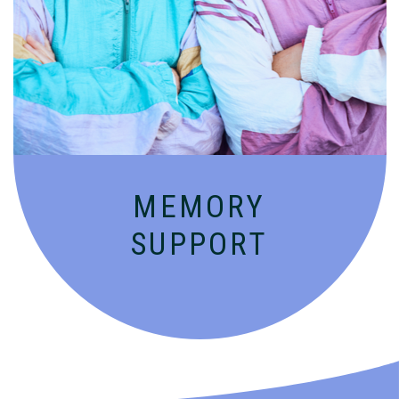
Compassionate, specialized services for
people with Alzheimer’s and dementia in
an engaging environment.
MEMORY
SUPPORT