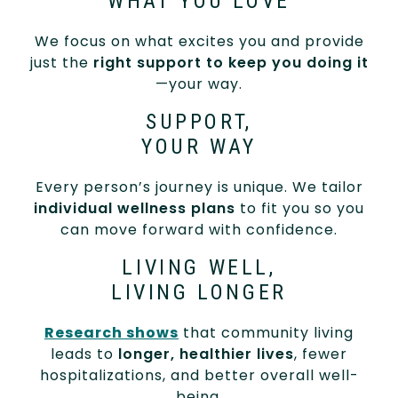
WHAT YOU LOVE
We focus on what excites you and provide
just the
right support to keep you doing it
—your way.
SUPPORT,
YOUR WAY
Every person’s journey is unique. We tailor
individual wellness plans
to fit you so you
can move forward with confidence.
LIVING WELL,
LIVING LONGER
Research shows
that community living
leads to
longer, healthier lives
, fewer
hospitalizations, and better overall well-
being.